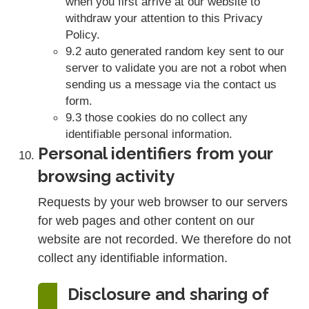
when you first arrive at our website to
withdraw your attention to this Privacy
Policy.
9.2 auto generated random key sent to our
server to validate you are not a robot when
sending us a message via the contact us
form.
9.3 those cookies do no collect any
identifiable personal information.
Personal identifiers from your
browsing activity
Requests by your web browser to our servers
for web pages and other content on our
website are not recorded. We therefore do not
collect any identifiable information.
Disclosure and sharing of