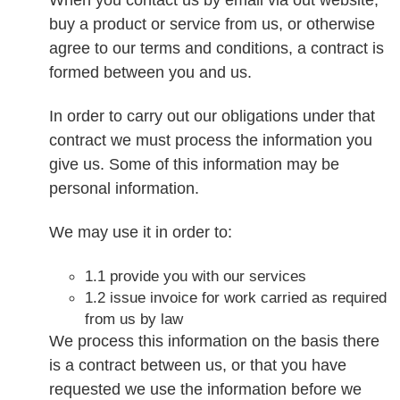
buy a product or service from us, or otherwise
agree to our terms and conditions, a contract is
formed between you and us.
In order to carry out our obligations under that
contract we must process the information you
give us. Some of this information may be
personal information.
We may use it in order to:
1.1 provide you with our services
1.2 issue invoice for work carried as required
from us by law
We process this information on the basis there
is a contract between us, or that you have
requested we use the information before we