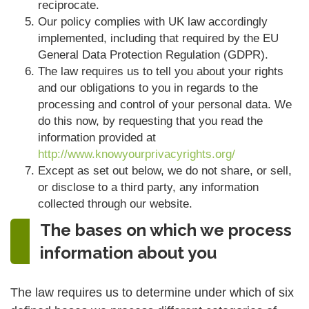
reciprocate.
Our policy complies with UK law accordingly
implemented, including that required by the EU
General Data Protection Regulation (GDPR).
The law requires us to tell you about your rights
and our obligations to you in regards to the
processing and control of your personal data. We
do this now, by requesting that you read the
information provided at
http://www.knowyourprivacyrights.org/
Except as set out below, we do not share, or sell,
or disclose to a third party, any information
collected through our website.
The bases on which we process
information about you
The law requires us to determine under which of six