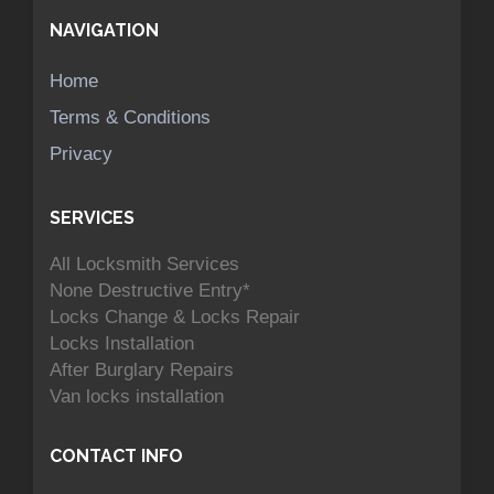
NAVIGATION
Home
Terms & Conditions
Privacy
SERVICES
All Locksmith Services
None Destructive Entry*
Locks Change & Locks Repair
Locks Installation
After Burglary Repairs
Van locks installation
CONTACT INFO