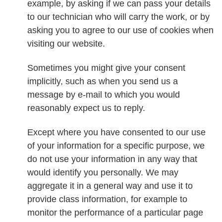
example, by asking if we can pass your details
to our technician who will carry the work, or by
asking you to agree to our use of cookies when
visiting our website.
Sometimes you might give your consent
implicitly, such as when you send us a
message by e-mail to which you would
reasonably expect us to reply.
Except where you have consented to our use
of your information for a specific purpose, we
do not use your information in any way that
would identify you personally. We may
aggregate it in a general way and use it to
provide class information, for example to
monitor the performance of a particular page