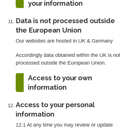
your information
Data is not processed outside
the European Union
Our websites are hosted in UK & Germany
Accordingly data obtained within the UK is not
processed outside the European Union.
Access to your own
information
Access to your personal
information
12.1 At any time you may review or update