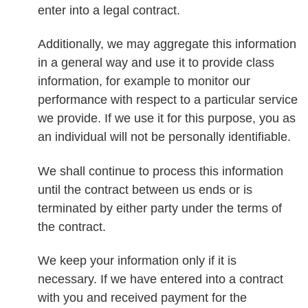
enter into a legal contract.
Additionally, we may aggregate this information
in a general way and use it to provide class
information, for example to monitor our
performance with respect to a particular service
we provide. If we use it for this purpose, you as
an individual will not be personally identifiable.
We shall continue to process this information
until the contract between us ends or is
terminated by either party under the terms of
the contract.
We keep your information only if it is
necessary. If we have entered into a contract
with you and received payment for the