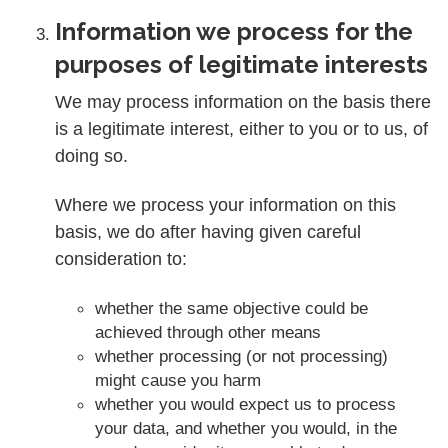
Information we process for the
purposes of legitimate interests
We may process information on the basis there
is a legitimate interest, either to you or to us, of
doing so.
Where we process your information on this
basis, we do after having given careful
consideration to:
whether the same objective could be
achieved through other means
whether processing (or not processing)
might cause you harm
whether you would expect us to process
your data, and whether you would, in the