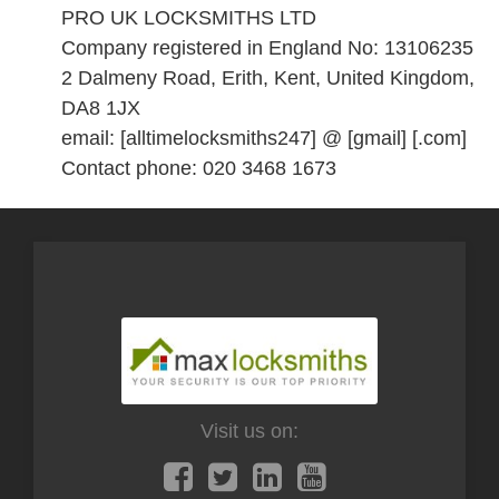
PRO UK LOCKSMITHS LTD
Company registered in England No: 13106235
2 Dalmeny Road, Erith, Kent, United Kingdom,
DA8 1JX
email: [alltimelocksmiths247] @ [gmail] [.com]
Contact phone: 020 3468 1673
Visit us on: