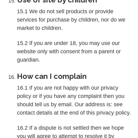
15.1 We do not sell products or provide
services for purchase by children, nor do we
market to children.
15.2 If you are under 18, you may use our
website only with consent from a parent or
guardian.
How can I complain
16.1 If you are not happy with our privacy
policy or if you have any complaint then you
should tell us by email. Our address is: see
contact details at the end of this privacy policy.
16.2 If a dispute is not settled then we hope
you will agree to attempt to resolve it by