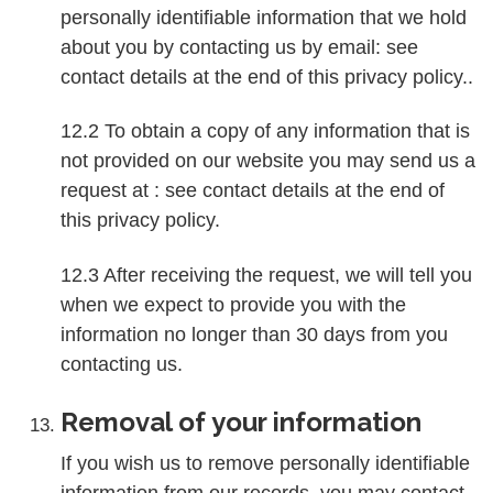
personally identifiable information that we hold
about you by contacting us by email: see
contact details at the end of this privacy policy..
12.2 To obtain a copy of any information that is
not provided on our website you may send us a
request at : see contact details at the end of
this privacy policy.
12.3 After receiving the request, we will tell you
when we expect to provide you with the
information no longer than 30 days from you
contacting us.
Removal of your information
If you wish us to remove personally identifiable