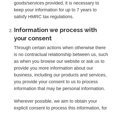
goods/services provided, it is necessary to
keep your information for up to 7 years to
satisfy HMRC tax regulations.
Information we process with
your consent
Through certain actions when otherwise there
is no contractual relationship between us, such
as when you browse our website or ask us to
provide you more information about our
business, including our products and services,
you provide your consent to us to process
information that may be personal information.
Wherever possible, we aim to obtain your
explicit consent to process this information, for