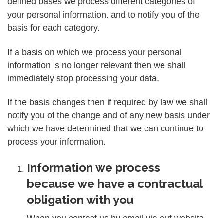
defined bases we process different categories of
your personal information, and to notify you of the
basis for each category.
If a basis on which we process your personal
information is no longer relevant then we shall
immediately stop processing your data.
If the basis changes then if required by law we shall
notify you of the change and of any new basis under
which we have determined that we can continue to
process your information.
Information we process
because we have a contractual
obligation with you
When you contact us by email via out website,