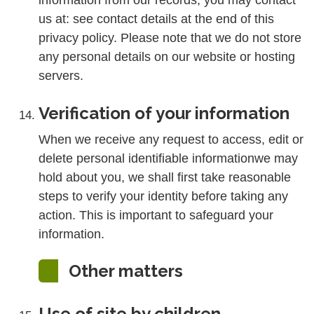
information from our records, you may contact
us at: see contact details at the end of this
privacy policy. Please note that we do not store
any personal details on our website or hosting
servers.
Verification of your information
When we receive any request to access, edit or
delete personal identifiable informationwe may
hold about you, we shall first take reasonable
steps to verify your identity before taking any
action. This is important to safeguard your
information.
Other matters
Use of site by children