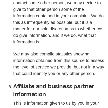
contact some other person, we may decide to
give to that other person some of the
information contained in your complaint. We do
this as infrequently as possible, but it is a
matter for our sole discretion as to whether we
do give information, and if we do, what that
information is.
We may also compile statistics showing
information obtained from this source to assess
the level of service we provide, but not in a way
that could identify you or any other person.
Affiliate and business partner
information
This is information given to us by you in your