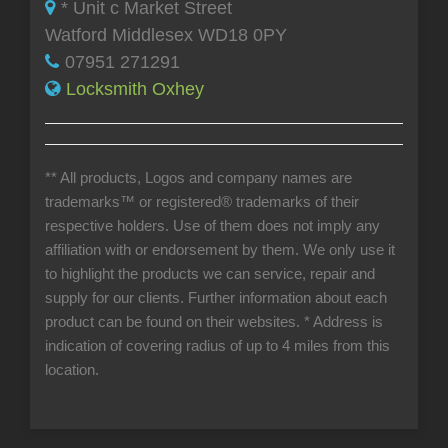
* Unit c Market Street
Watford Middlesex WD18 0PY
07951 271291
Locksmith Oxhey
** All products, Logos and company names are
trademarks™ or registered® trademarks of their
respective holders. Use of them does not imply any
affiliation with or endorsement by them. We only use it
to highlight the products we can service, repair and
supply for our clients. Further information about each
product can be found on their websites.
* Address is
indication of covering radius of up to 4 miles from this
location.