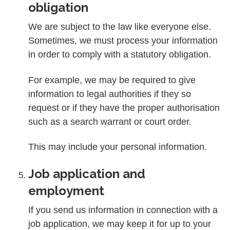
obligation
We are subject to the law like everyone else.
Sometimes, we must process your information
in order to comply with a statutory obligation.
For example, we may be required to give
information to legal authorities if they so
request or if they have the proper authorisation
such as a search warrant or court order.
This may include your personal information.
Job application and
employment
If you send us information in connection with a
job application, we may keep it for up to your