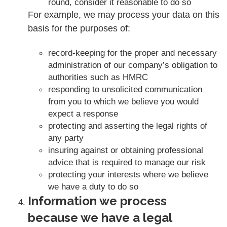
round, consider it reasonable to do so
For example, we may process your data on this
basis for the purposes of:
record-keeping for the proper and necessary
administration of our company’s obligation to
authorities such as HMRC
responding to unsolicited communication
from you to which we believe you would
expect a response
protecting and asserting the legal rights of
any party
insuring against or obtaining professional
advice that is required to manage our risk
protecting your interests where we believe
we have a duty to do so
Information we process
because we have a legal