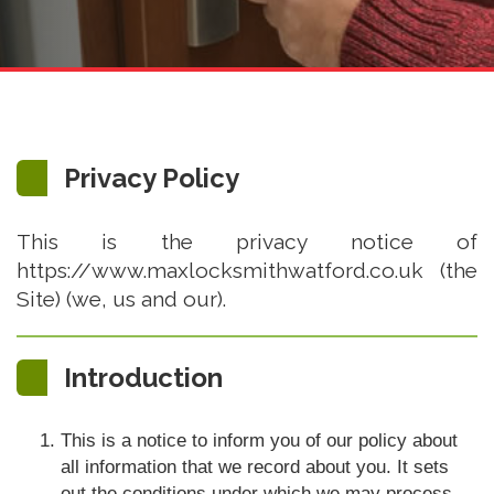
Privacy Policy
This is the privacy notice of
https://www.maxlocksmithwatford.co.uk (the
Site) (we, us and our).
Introduction
This is a notice to inform you of our policy about
all information that we record about you. It sets
out the conditions under which we may process