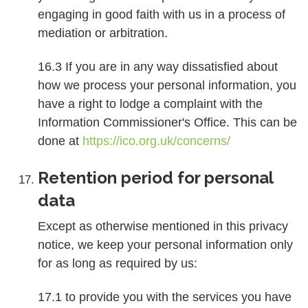
engaging in good faith with us in a process of
mediation or arbitration.
16.3 If you are in any way dissatisfied about
how we process your personal information, you
have a right to lodge a complaint with the
Information Commissioner's Office. This can be
done at
https://ico.org.uk/concerns/
Retention period for personal
data
Except as otherwise mentioned in this privacy
notice, we keep your personal information only
for as long as required by us:
17.1 to provide you with the services you have