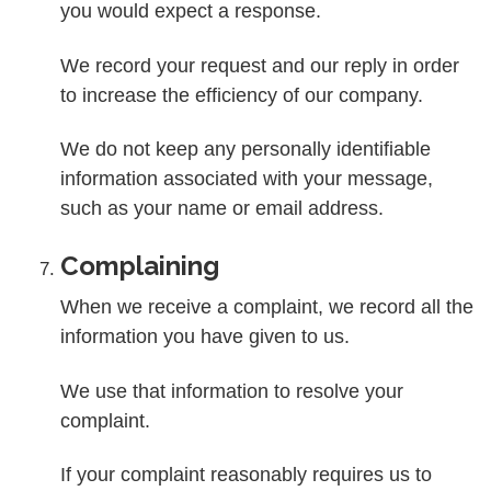
you would expect a response.
We record your request and our reply in order
to increase the efficiency of our company.
We do not keep any personally identifiable
information associated with your message,
such as your name or email address.
Complaining
When we receive a complaint, we record all the
information you have given to us.
We use that information to resolve your
complaint.
If your complaint reasonably requires us to