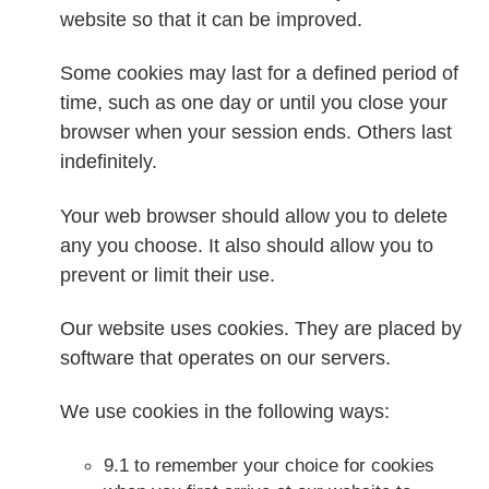
website so that it can be improved.
Some cookies may last for a defined period of
time, such as one day or until you close your
browser when your session ends. Others last
indefinitely.
Your web browser should allow you to delete
any you choose. It also should allow you to
prevent or limit their use.
Our website uses cookies. They are placed by
software that operates on our servers.
We use cookies in the following ways:
9.1 to remember your choice for cookies