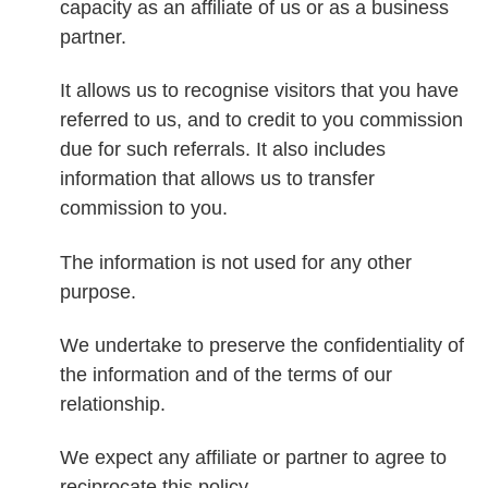
capacity as an affiliate of us or as a business
partner.
It allows us to recognise visitors that you have
referred to us, and to credit to you commission
due for such referrals. It also includes
information that allows us to transfer
commission to you.
The information is not used for any other
purpose.
We undertake to preserve the confidentiality of
the information and of the terms of our
relationship.
We expect any affiliate or partner to agree to
reciprocate this policy.