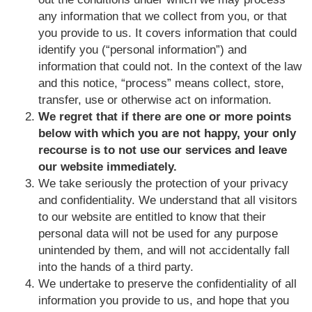
any information that we collect from you, or that
you provide to us. It covers information that could
identify you (“personal information”) and
information that could not. In the context of the law
and this notice, “process” means collect, store,
transfer, use or otherwise act on information.
We regret that if there are one or more points
below with which you are not happy, your only
recourse is to not use our services and leave
our website immediately.
We take seriously the protection of your privacy
and confidentiality. We understand that all visitors
to our website are entitled to know that their
personal data will not be used for any purpose
unintended by them, and will not accidentally fall
into the hands of a third party.
We undertake to preserve the confidentiality of all
information you provide to us, and hope that you