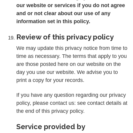
our website or services if you do not agree
and or not clear about our use of any
information set in this policy.
Review of this privacy policy
We may update this privacy notice from time to
time as necessary. The terms that apply to you
are those posted here on our website on the
day you use our website. We advise you to
print a copy for your records.
If you have any question regarding our privacy
policy, please contact us: see contact details at
the end of this privacy policy.
Service provided by