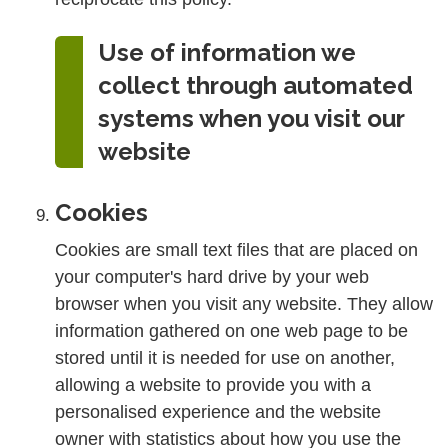
Use of information we
collect through automated
systems when you visit our
website
Cookies
Cookies are small text files that are placed on
your computer's hard drive by your web
browser when you visit any website. They allow
information gathered on one web page to be
stored until it is needed for use on another,
allowing a website to provide you with a
personalised experience and the website
owner with statistics about how you use the