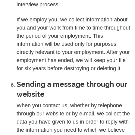
interview process.
If we employ you, we collect information about
you and your work from time to time throughout
the period of your employment. This
information will be used only for purposes
directly relevant to your employment. After your
employment has ended, we will keep your file
for six years before destroying or deleting it.
Sending a message through our
website
When you contact us, whether by telephone,
through our website or by e-mail, we collect the
data you have given to us in order to reply with
the information you need to which we believe