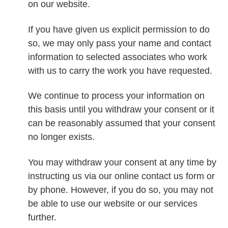
on our website.
If you have given us explicit permission to do
so, we may only pass your name and contact
information to selected associates who work
with us to carry the work you have requested.
We continue to process your information on
this basis until you withdraw your consent or it
can be reasonably assumed that your consent
no longer exists.
You may withdraw your consent at any time by
instructing us via our online contact us form or
by phone. However, if you do so, you may not
be able to use our website or our services
further.