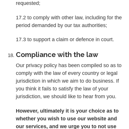
requested;
17.2 to comply with other law, including for the
period demanded by our tax authorities;
17.3 to support a claim or defence in court.
Compliance with the law
Our privacy policy has been compiled so as to
comply with the law of every country or legal
jurisdiction in which we aim to do business. If
you think it fails to satisfy the law of your
jurisdiction, we should like to hear from you.
However, ultimately it is your choice as to
whether you wish to use our website and
our services, and we urge you to not use