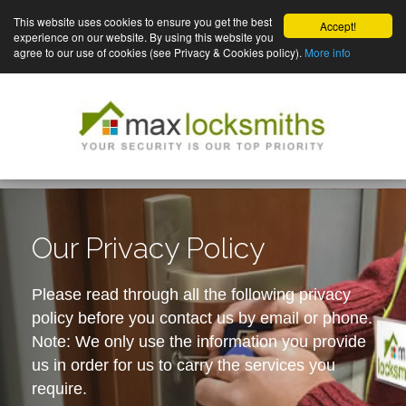
This website uses cookies to ensure you get the best
Accept!
experience on our website. By using this website you
agree to our use of cookies (see Privacy & Cookies policy).
More info
Our Privacy Policy
Please read through all the following privacy
policy before you contact us by email or phone.
Note: We only use the information you provide
us in order for us to carry the services you
require.