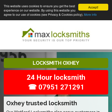
This website uses cookies to ensure you get the best
Accept!
experience on our website. By using this website you
agree to our use of cookies (see Privacy & Cookies policy).
More info
LOCKSMITH OXHEY
24 Hour locksmith
☎ 07951 271291
Oxhey trusted locksmith