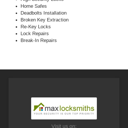
Home Safes
Deadbolts Installation
Broken Key Extraction
Re-Key Locks
Lock Repairs
Break-In Repairs
Visit us on: