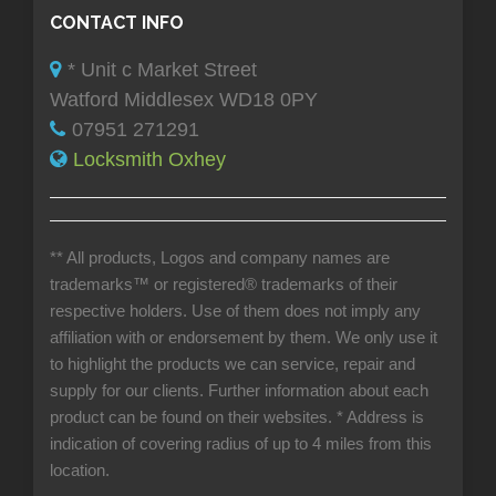
CONTACT INFO
* Unit c Market Street
Watford Middlesex WD18 0PY
07951 271291
Locksmith Oxhey
** All products, Logos and company names are
trademarks™ or registered® trademarks of their
respective holders. Use of them does not imply any
affiliation with or endorsement by them. We only use it
to highlight the products we can service, repair and
supply for our clients. Further information about each
product can be found on their websites.
* Address is
indication of covering radius of up to 4 miles from this
location.