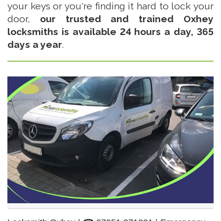
your keys or you're finding it hard to lock your
door,
our trusted and trained Oxhey
locksmiths is available 24 hours a day, 365
days a year
.