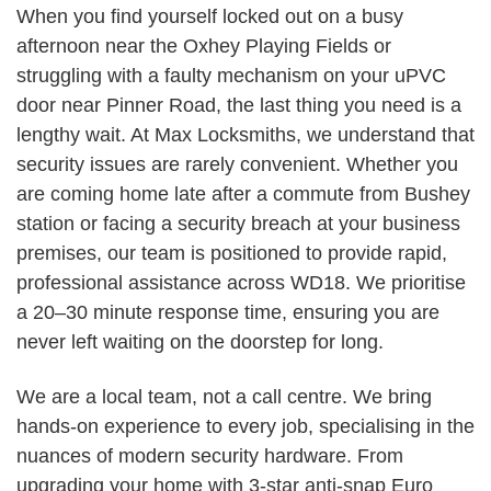
When you find yourself locked out on a busy
afternoon near the Oxhey Playing Fields or
struggling with a faulty mechanism on your uPVC
door near Pinner Road, the last thing you need is a
lengthy wait. At Max Locksmiths, we understand that
security issues are rarely convenient. Whether you
are coming home late after a commute from Bushey
station or facing a security breach at your business
premises, our team is positioned to provide rapid,
professional assistance across WD18. We prioritise
a 20–30 minute response time, ensuring you are
never left waiting on the doorstep for long.
We are a local team, not a call centre. We bring
hands-on experience to every job, specialising in the
nuances of modern security hardware. From
upgrading your home with 3-star anti-snap Euro