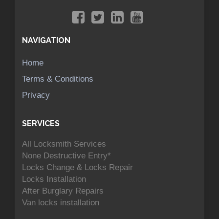
NAVIGATION
Home
Terms & Conditions
Privacy
SERVICES
All Locksmith Services
None Destructive Entry*
Locks Change & Locks Repair
Locks Installation
After Burglary Repairs
Van locks installation