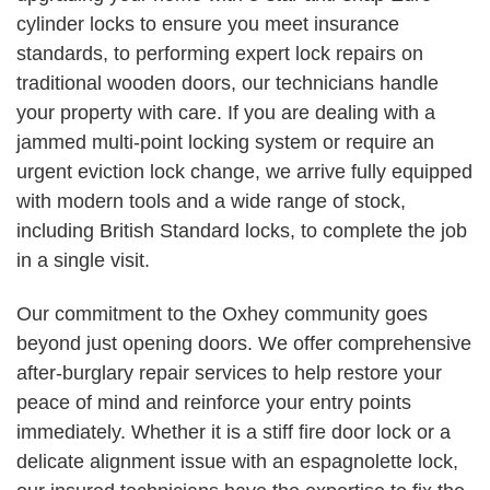
cylinder locks to ensure you meet insurance
standards, to performing expert lock repairs on
traditional wooden doors, our technicians handle
your property with care. If you are dealing with a
jammed multi-point locking system or require an
urgent eviction lock change, we arrive fully equipped
with modern tools and a wide range of stock,
including British Standard locks, to complete the job
in a single visit.
Our commitment to the Oxhey community goes
beyond just opening doors. We offer comprehensive
after-burglary repair services to help restore your
peace of mind and reinforce your entry points
immediately. Whether it is a stiff fire door lock or a
delicate alignment issue with an espagnolette lock,