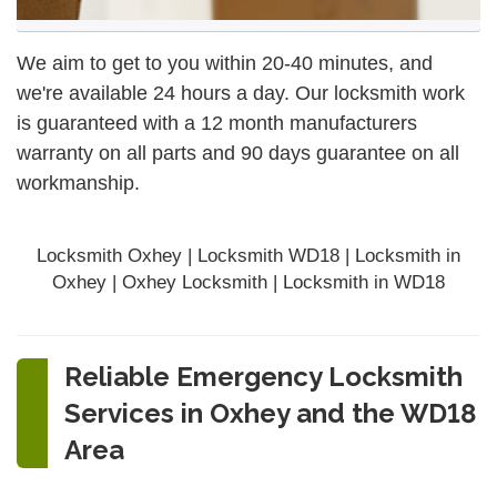
We aim to get to you within 20-40 minutes, and
we're available 24 hours a day. Our locksmith work
is guaranteed with a 12 month manufacturers
warranty on all parts and 90 days
guarantee
on all
workmanship.
Locksmith Oxhey | Locksmith WD18 | Locksmith in
Oxhey | Oxhey Locksmith | Locksmith in WD18
Reliable Emergency Locksmith
Services in Oxhey and the WD18
Area