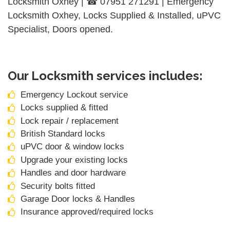
Locksmith Oxhey | ☎ 07951 271291 | Emergency
Locksmith Oxhey, Locks Supplied & Installed, uPVC
Specialist, Doors opened.
Our Locksmith services includes:
Emergency Lockout service
Locks supplied & fitted
Lock repair / replacement
British Standard locks
uPVC door & window locks
Upgrade your existing locks
Handles and door hardware
Security bolts fitted
Garage Door locks & Handles
Insurance approved/required locks