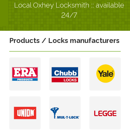
Local Oxhey Locksmith :: available
24/7
Products / Locks manufacturers