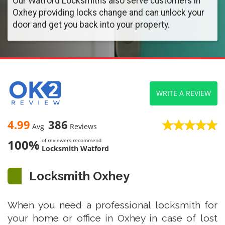
Our Watford Locksmiths also serve customers in
Oxhey providing locks change and can unlock your
door and get you back into your property.
WRITE A REVIEW
4.99
386
Avg
Reviews
100%
of reviewers recommend
Locksmith Watford
Locksmith Oxhey
When you need a professional locksmith for
your home or office in Oxhey in case of lost