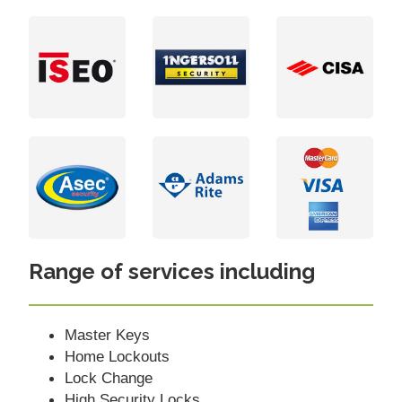
Range of services including
Master Keys
Home Lockouts
Lock Change
High Security Locks