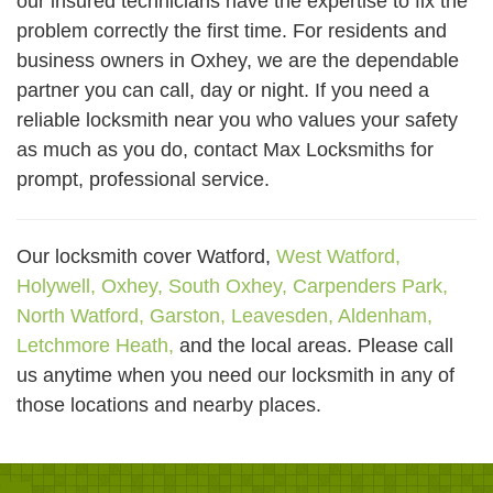
our insured technicians have the expertise to fix the
problem correctly the first time. For residents and
business owners in Oxhey, we are the dependable
partner you can call, day or night. If you need a
reliable locksmith near you who values your safety
as much as you do, contact Max Locksmiths for
prompt, professional service.
Our locksmith cover Watford,
West Watford,
Holywell,
Oxhey,
South Oxhey,
Carpenders Park,
North Watford,
Garston,
Leavesden,
Aldenham,
Letchmore Heath,
and the local areas. Please call
us anytime when you need our locksmith in any of
those locations and nearby places.