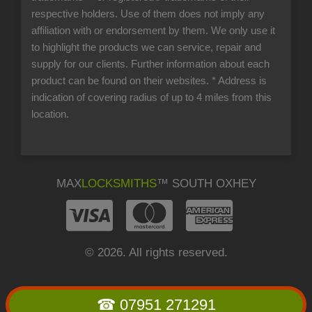
respective holders. Use of them does not imply any
affiliation with or endorsement by them. We only use it
to highlight the products we can service, repair and
supply for our clients. Further information about each
product can be found on their websites.
* Address is
indication of covering radius of up to 4 miles from this
location.
MAX
LOCKSMITHS
™ SOUTH OXHEY
© 2026. All rights reserved.
☎ 07951 271291