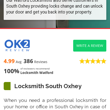
Our Watford Locksmiths also serve customers in
South Oxhey providing locks change and can unlock
your door and get you back into your property.
WRITE A REVIEW
4.99
386
Avg
Reviews
100%
of reviewers recommend
Locksmith Watford
Locksmith South Oxhey
When you need a professional locksmith for
your home or office in South Oxhey in case of