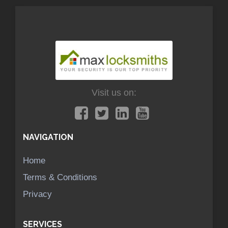
Visit us on:
NAVIGATION
Home
Terms & Conditions
Privacy
SERVICES