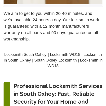
We aim to get to you within 20-40 minutes, and
we're available 24 hours a day. Our locksmith work
is guaranteed with a 12 month manufacturers
warranty on all parts and 90 days
guarantee
on all
workmanship.
Locksmith South Oxhey | Locksmith WD18 | Locksmith
in South Oxhey | South Oxhey Locksmith | Locksmith in
WD18
Professional Locksmith Services
in South Oxhey: Fast, Reliable
Security for Your Home and