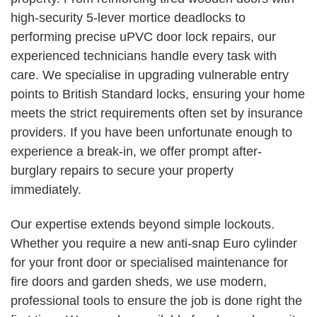
high-security 5-lever mortice deadlocks to
performing precise uPVC door lock repairs, our
experienced technicians handle every task with
care. We specialise in upgrading vulnerable entry
points to British Standard locks, ensuring your home
meets the strict requirements often set by insurance
providers. If you have been unfortunate enough to
experience a break-in, we offer prompt after-
burglary repairs to secure your property
immediately.
Our expertise extends beyond simple lockouts.
Whether you require a new anti-snap Euro cylinder
for your front door or specialised maintenance for
fire doors and garden sheds, we use modern,
professional tools to ensure the job is done right the