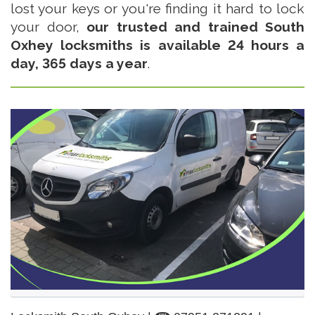
lost your keys or you're finding it hard to lock
your door,
our trusted and trained South
Oxhey locksmiths is available 24 hours a
day, 365 days a year
.