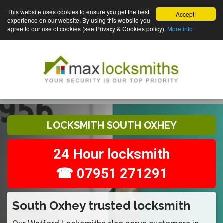
This website uses cookies to ensure you get the best
Accept!
experience on our website. By using this website you
agree to our use of cookies (see Privacy & Cookies policy).
More info
LOCKSMITH SOUTH OXHEY
24 Hour locksmith
☎ 07951 271291
South Oxhey trusted locksmith