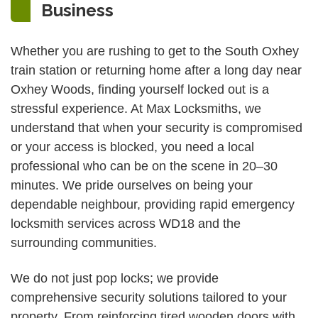
Business
Whether you are rushing to get to the South Oxhey
train station or returning home after a long day near
Oxhey Woods, finding yourself locked out is a
stressful experience. At Max Locksmiths, we
understand that when your security is compromised
or your access is blocked, you need a local
professional who can be on the scene in 20–30
minutes. We pride ourselves on being your
dependable neighbour, providing rapid emergency
locksmith services across WD18 and the
surrounding communities.
We do not just pop locks; we provide
comprehensive security solutions tailored to your
property. From reinforcing tired wooden doors with