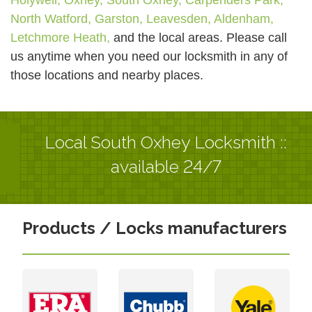
North Watford,
Garston,
Leavesden,
Aldenham,
Letchmore Heath,
and the local areas. Please call
us anytime when you need our locksmith in any of
those locations and nearby places.
Local South Oxhey Locksmith ::
available 24/7
Products / Locks manufacturers