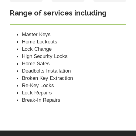
Range of services including
Master Keys
Home Lockouts
Lock Change
High Security Locks
Home Safes
Deadbolts Installation
Broken Key Extraction
Re-Key Locks
Lock Repairs
Break-In Repairs