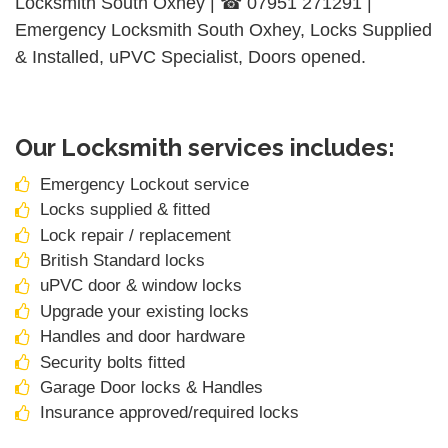
Locksmith South Oxhey | ☎ 07951 271291 |
Emergency Locksmith South Oxhey, Locks Supplied
& Installed, uPVC Specialist, Doors opened.
Our Locksmith services includes:
Emergency Lockout service
Locks supplied & fitted
Lock repair / replacement
British Standard locks
uPVC door & window locks
Upgrade your existing locks
Handles and door hardware
Security bolts fitted
Garage Door locks & Handles
Insurance approved/required locks