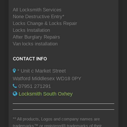
All Locksmith Services
None Destructive Entry*
Locks Change & Locks Repair
Locks Installation
After Burglary Repairs
Van locks installation
CONTACT INFO
* Unit c Market Street
Watford Middlesex WD18 0PY
07951 271291
Locksmith South Oxhey
** All products, Logos and company names are
trademarks™ or registered® trademarks of their