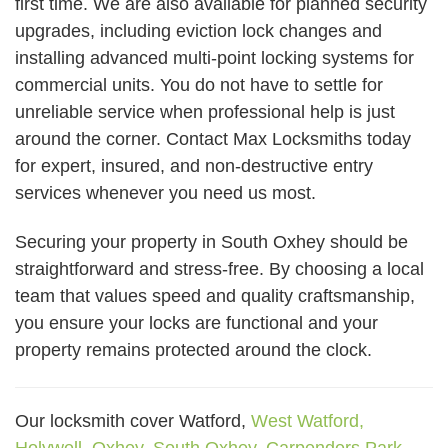
first time. We are also available for planned security
upgrades, including eviction lock changes and
installing advanced multi-point locking systems for
commercial units. You do not have to settle for
unreliable service when professional help is just
around the corner. Contact Max Locksmiths today
for expert, insured, and non-destructive entry
services whenever you need us most.
Securing your property in South Oxhey should be
straightforward and stress-free. By choosing a local
team that values speed and quality craftsmanship,
you ensure your locks are functional and your
property remains protected around the clock.
Our locksmith cover Watford,
West Watford,
Holywell,
Oxhey,
South Oxhey,
Carpenders Park,