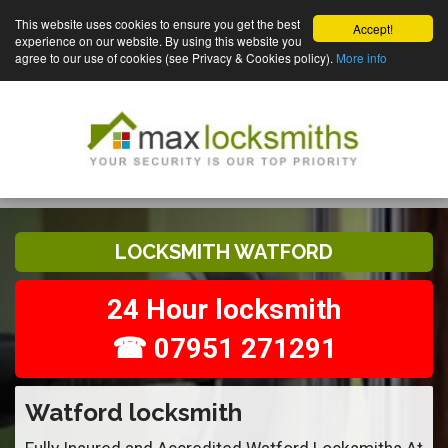
This website uses cookies to ensure you get the best
Accept!
experience on our website. By using this website you
agree to our use of cookies (see Privacy & Cookies policy).
More info
LOCKSMITH WATFORD
24 Hour locksmith
☎ 07951 271291
Watford locksmith