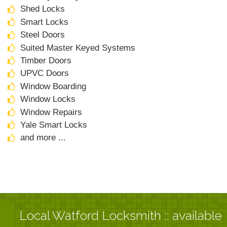
Shed Locks
Smart Locks
Steel Doors
Suited Master Keyed Systems
Timber Doors
UPVC Doors
Window Boarding
Window Locks
Window Repairs
Yale Smart Locks
and more ...
Local Watford Locksmith :: available