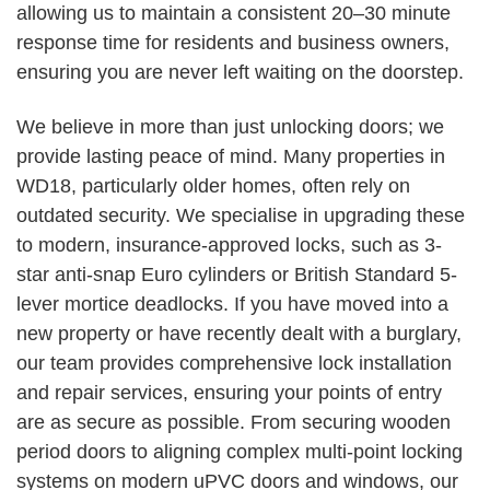
allowing us to maintain a consistent 20–30 minute
response time for residents and business owners,
ensuring you are never left waiting on the doorstep.
We believe in more than just unlocking doors; we
provide lasting peace of mind. Many properties in
WD18, particularly older homes, often rely on
outdated security. We specialise in upgrading these
to modern, insurance-approved locks, such as 3-
star anti-snap Euro cylinders or British Standard 5-
lever mortice deadlocks. If you have moved into a
new property or have recently dealt with a burglary,
our team provides comprehensive lock installation
and repair services, ensuring your points of entry
are as secure as possible. From securing wooden
period doors to aligning complex multi-point locking
systems on modern uPVC doors and windows, our