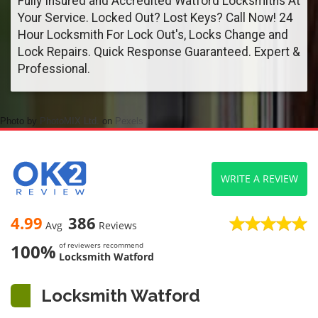
Fully Insured and Accredited Watford Locksmiths At
Your Service. Locked Out? Lost Keys? Call Now! 24
Hour Locksmith For Lock Out's, Locks Change and
Lock Repairs. Quick Response Guaranteed. Expert &
Professional.
Photo by
PhotoMIX Ltd.
on
Pexels
WRITE A REVIEW
4.99
386
Avg
Reviews
100%
of reviewers recommend
Locksmith Watford
Locksmith Watford