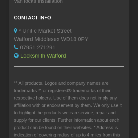
Van locks installation
CONTACT INFO
* Unit c Market Street
Watford Middlesex WD18 0PY
07951 271291
Locksmith Watford
** All products, Logos and company names are
trademarks™ or registered® trademarks of their
respective holders. Use of them does not imply any
affiliation with or endorsement by them. We only use it
to highlight the products we can service, repair and
supply for our clients. Further information about each
product can be found on their websites.
* Address is
indication of covering radius of up to 4 miles from this