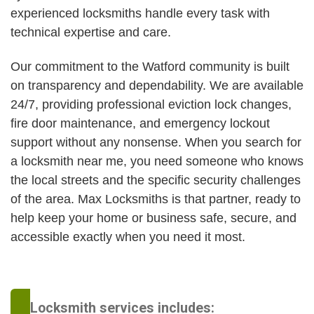
experienced locksmiths handle every task with
technical expertise and care.
Our commitment to the Watford community is built
on transparency and dependability. We are available
24/7, providing professional eviction lock changes,
fire door maintenance, and emergency lockout
support without any nonsense. When you search for
a locksmith near me, you need someone who knows
the local streets and the specific security challenges
of the area. Max Locksmiths is that partner, ready to
help keep your home or business safe, secure, and
accessible exactly when you need it most.
Locksmith services includes: