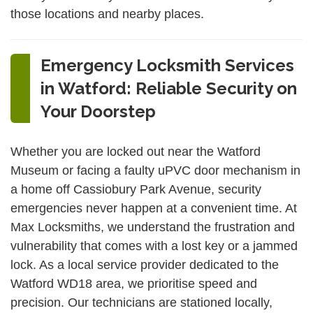
those locations and nearby places.
Emergency Locksmith Services
in Watford: Reliable Security on
Your Doorstep
Whether you are locked out near the Watford
Museum or facing a faulty uPVC door mechanism in
a home off Cassiobury Park Avenue, security
emergencies never happen at a convenient time. At
Max Locksmiths, we understand the frustration and
vulnerability that comes with a lost key or a jammed
lock. As a local service provider dedicated to the
Watford WD18 area, we prioritise speed and
precision. Our technicians are stationed locally,