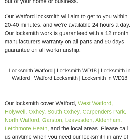
out of your home or business.
Our Watford locksmith will aim to get to you within
20-40 minutes, and we're available 24 hours a day.
Our locksmith work is guaranteed with a 12 month
manufacturers warranty on all parts and 90 days
guarantee
on all workmanship.
Locksmith Watford | Locksmith WD18 | Locksmith in
Watford | Watford Locksmith | Locksmith in WD18
Our locksmith cover Watford,
West Watford,
Holywell,
Oxhey,
South Oxhey,
Carpenders Park,
North Watford,
Garston,
Leavesden,
Aldenham,
Letchmore Heath,
and the local areas. Please call
us anytime when you need our locksmith in any of