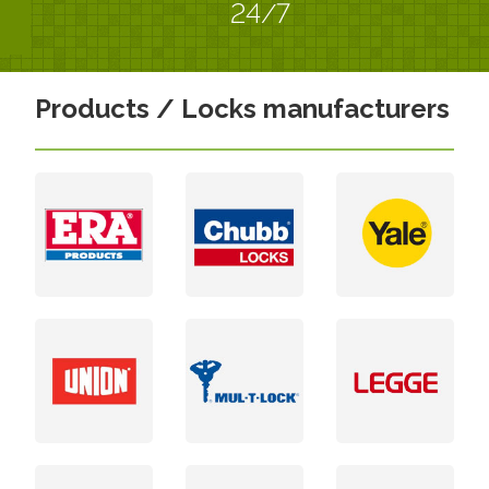
24/7
Products / Locks manufacturers