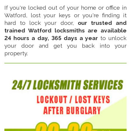
If you're locked out of your home or office in
Watford, lost your keys or you're finding it
hard to lock your door,
our trusted and
trained Watford locksmiths are available
24 hours a day, 365 days a year
to unlock
your door and get you back into your
property.