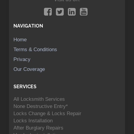
NAVIGATION
Home
Terms & Conditions
Privacy
Our Coverage
SERVICES
All Locksmith Services
None Destructive Entry*
Locks Change & Locks Repair
Locks Installation
After Burglary Repairs