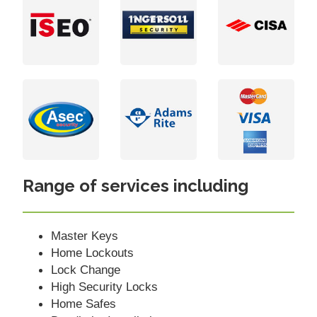
Range of services including
Master Keys
Home Lockouts
Lock Change
High Security Locks
Home Safes