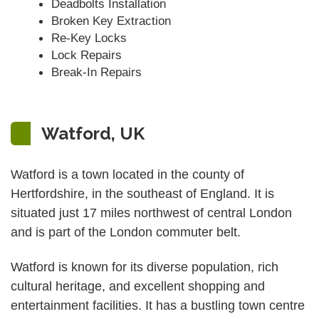
Deadbolts Installation
Broken Key Extraction
Re-Key Locks
Lock Repairs
Break-In Repairs
Watford, UK
Watford is a town located in the county of
Hertfordshire, in the southeast of England. It is
situated just 17 miles northwest of central London
and is part of the London commuter belt.
Watford is known for its diverse population, rich
cultural heritage, and excellent shopping and
entertainment facilities. It has a bustling town centre