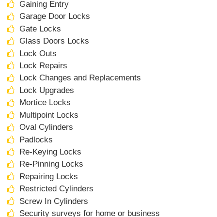
Gaining Entry
Garage Door Locks
Gate Locks
Glass Doors Locks
Lock Outs
Lock Repairs
Lock Changes and Replacements
Lock Upgrades
Mortice Locks
Multipoint Locks
Oval Cylinders
Padlocks
Re-Keying Locks
Re-Pinning Locks
Repairing Locks
Restricted Cylinders
Screw In Cylinders
Security surveys for home or business