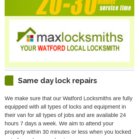
Same day lock repairs
We make sure that our Watford Locksmiths are fully
equipped with all types of locks and equipment in
their van for all types of jobs and are available 24
hours 7 days a week. We aim to attend your
property within 30 minutes or less when you locked