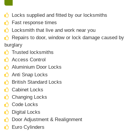
Locks supplied and fitted by our locksmiths
Fast response times
Locksmith that live and work near you
Repairs to door, window or lock damage caused by
burglary
Trusted locksmiths
Access Control
Aluminium Door Locks
Anti Snap Locks
British Standard Locks
Cabinet Locks
Changing Locks
Code Locks
Digital Locks
Door Adjustment & Realignment
Euro Cylinders