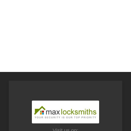
Visit us on: