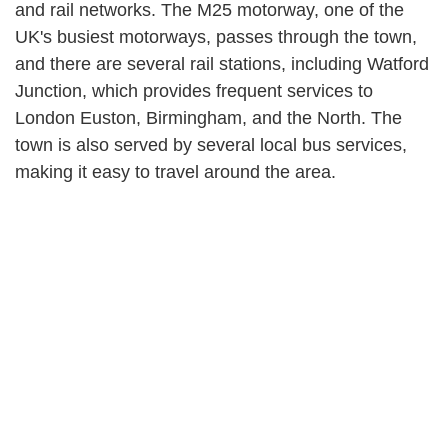
and rail networks. The M25 motorway, one of the
UK's busiest motorways, passes through the town,
and there are several rail stations, including Watford
Junction, which provides frequent services to
London Euston, Birmingham, and the North. The
town is also served by several local bus services,
making it easy to travel around the area.