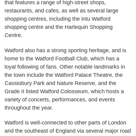
that features a range of high-street shops,
restaurants, and cafes, as well as several large
shopping centres, including the intu Watford
shopping centre and the Harlequin Shopping
Centre.
Watford also has a strong sporting heritage, and is
home to the Watford Football Club, which has a
loyal following of fans. Other notable landmarks in
the town include the Watford Palace Theatre, the
Cassiobury Park and Nature Reserve, and the
Grade II listed Watford Colosseum, which hosts a
variety of concerts, performances, and events
throughout the year.
Watford is well-connected to other parts of London
and the southeast of England via several major road